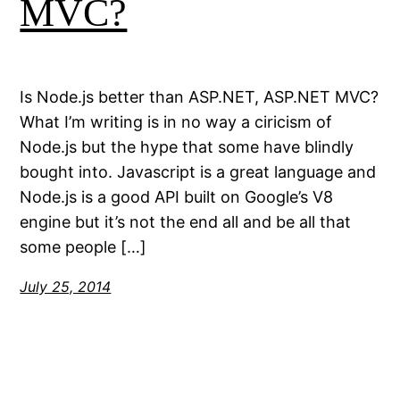
MVC?
Is Node.js better than ASP.NET, ASP.NET MVC?
What I’m writing is in no way a ciricism of
Node.js but the hype that some have blindly
bought into. Javascript is a great language and
Node.js is a good API built on Google’s V8
engine but it’s not the end all and be all that
some people […]
July 25, 2014