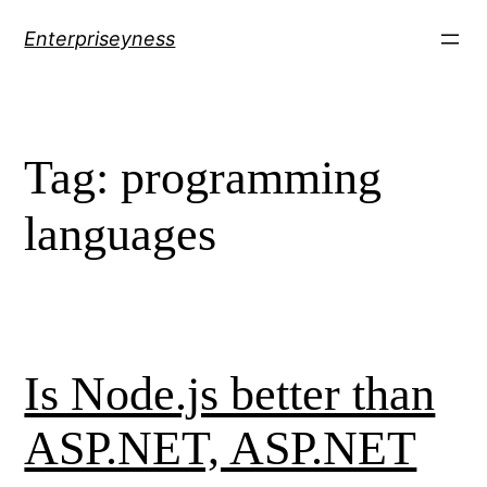
Skip
Enterpriseyness
to
content
Tag:
programming
languages
Is Node.js better than
ASP.NET, ASP.NET