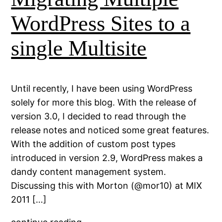
WordPress Sites to a
single Multisite
Until recently, I have been using WordPress
solely for more this blog. With the release of
version 3.0, I decided to read through the
release notes and noticed some great features.
With the addition of custom post types
introduced in version 2.9, WordPress makes a
dandy content management system.
Discussing this with Morton (@mor10) at MIX
2011 […]