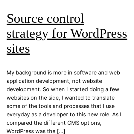
Source control
strategy for WordPress
sites
My background is more in software and web
application development, not website
development. So when I started doing a few
websites on the side, I wanted to translate
some of the tools and processes that I use
everyday as a developer to this new role. As I
compared the different CMS options,
WordPress was the […]