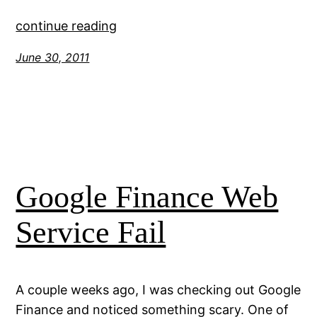
continue reading
June 30, 2011
Google Finance Web
Service Fail
A couple weeks ago, I was checking out Google
Finance and noticed something scary. One of