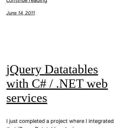
continue reading
June 14, 2011
jQuery Datatables
with C# / .NET web
services
I just completed a project where I integrated