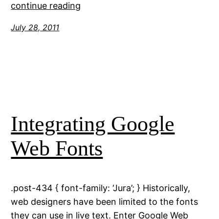
continue reading
July 28, 2011
Integrating Google
Web Fonts
.post-434 { font-family: ‘Jura’; } Historically,
web designers have been limited to the fonts
they can use in live text. Enter Google Web