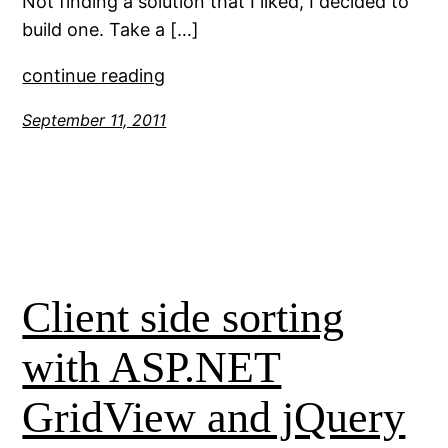
Not finding a solution that I liked, I decided to
build one. Take a […]
continue reading
September 11, 2011
Client side sorting
with ASP.NET
GridView and jQuery