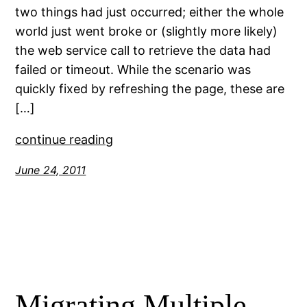
two things had just occurred; either the whole
world just went broke or (slightly more likely)
the web service call to retrieve the data had
failed or timeout. While the scenario was
quickly fixed by refreshing the page, these are
[…]
continue reading
June 24, 2011
Migrating Multiple