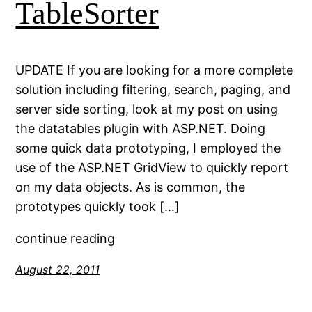
TableSorter
UPDATE If you are looking for a more complete
solution including filtering, search, paging, and
server side sorting, look at my post on using
the datatables plugin with ASP.NET. Doing
some quick data prototyping, I employed the
use of the ASP.NET GridView to quickly report
on my data objects. As is common, the
prototypes quickly took […]
continue reading
August 22, 2011