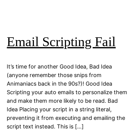
Email Scripting Fail
It’s time for another Good Idea, Bad Idea
(anyone remember those snips from
Animaniacs back in the 90s?)! Good Idea
Scripting your auto emails to personalize them
and make them more likely to be read. Bad
Idea Placing your script in a string literal,
preventing it from executing and emailing the
script text instead. This is […]