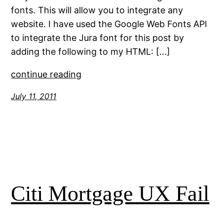
fonts. This will allow you to integrate any
website. I have used the Google Web Fonts API
to integrate the Jura font for this post by
adding the following to my HTML: […]
continue reading
July 11, 2011
Citi Mortgage UX Fail