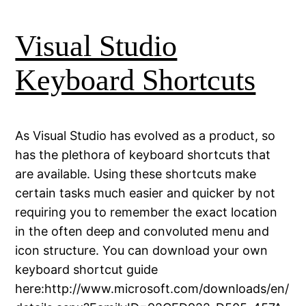
Visual Studio
Keyboard Shortcuts
As Visual Studio has evolved as a product, so
has the plethora of keyboard shortcuts that
are available. Using these shortcuts make
certain tasks much easier and quicker by not
requiring you to remember the exact location
in the often deep and convoluted menu and
icon structure. You can download your own
keyboard shortcut guide
here:http://www.microsoft.com/downloads/en/