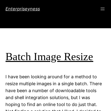
Skip
Enterpriseyness
to
content
Batch Image Resize
I have been looking around for a method to
resize multiple images in a single batch. There
have been a number of downloadable tools
and shell integration solutions, but I was
hoping to find an online tool to do just that.