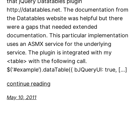
that jQuery Datatables plugin
http://datatables.net. The documentation from
the Datatables website was helpful but there
were a gaps that needed extended
documentation. This particular implementation
uses an ASMX service for the underlying
service. The plugin is integrated with my
<table> with the following call.
$(‘#example’).dataTable({ bJQueryUI: true, […]
continue reading
May 10, 2011