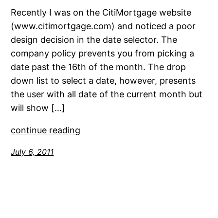
Recently I was on the CitiMortgage website
(www.citimortgage.com) and noticed a poor
design decision in the date selector. The
company policy prevents you from picking a
date past the 16th of the month. The drop
down list to select a date, however, presents
the user with all date of the current month but
will show […]
continue reading
July 6, 2011