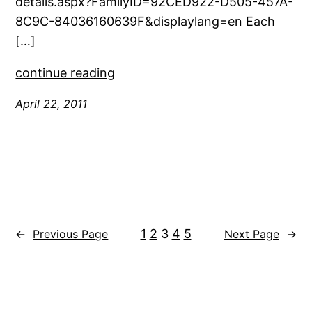
details.aspx?FamilyID=92CED922-D505-457A-
8C9C-84036160639F&displaylang=en Each
[…]
continue reading
April 22, 2011
1
2
3
4
5
←
Previous Page
Next Page
→