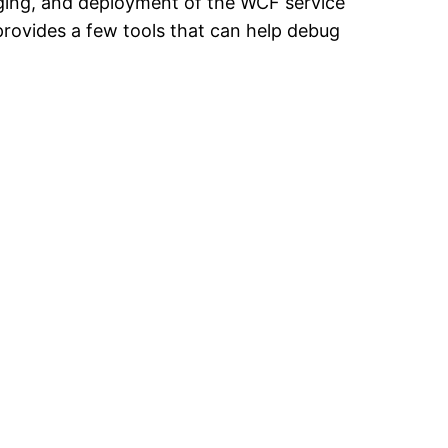
ging, and deployment of the WCF service
provides a few tools that can help debug