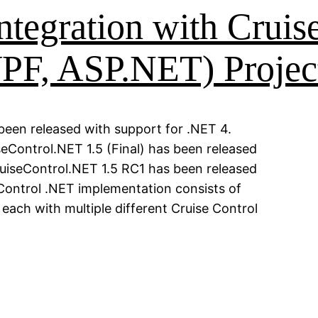
ntegration with Cruise
PF, ASP.NET) Projec
een released with support for .NET 4.
eControl.NET 1.5 (Final) has been released
ruiseControl.NET 1.5 RC1 has been released
 Control .NET implementation consists of
ach with multiple different Cruise Control