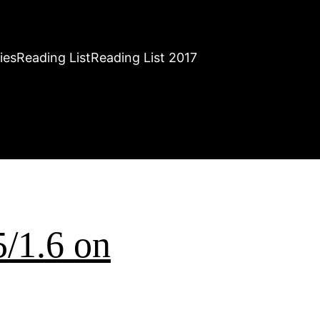
ies
Reading List
Reading List 2017
5/1.6 on