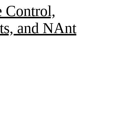
 Control,
ts, and NAnt