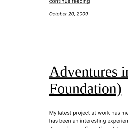
continue reading
October 20, 2009
Adventures 
Foundation)
My latest project at work has me
has been an interesting experien