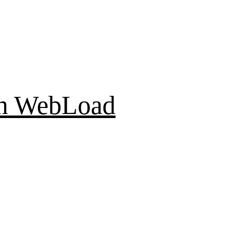
th WebLoad