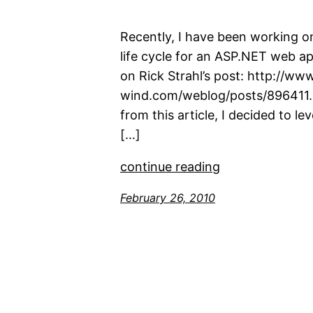
Recently, I have been working on
life cycle for an ASP.NET web ap
on Rick Strahl’s post: http://ww
wind.com/weblog/posts/896411.a
from this article, I decided to le
[…]
continue reading
February 26, 2010