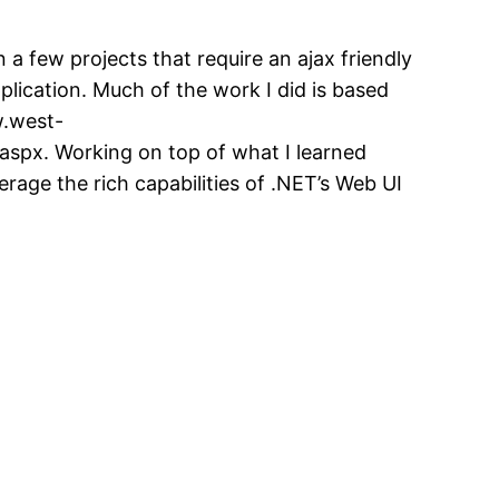
 a few projects that require an ajax friendly
plication. Much of the work I did is based
w.west-
spx. Working on top of what I learned
verage the rich capabilities of .NET’s Web UI