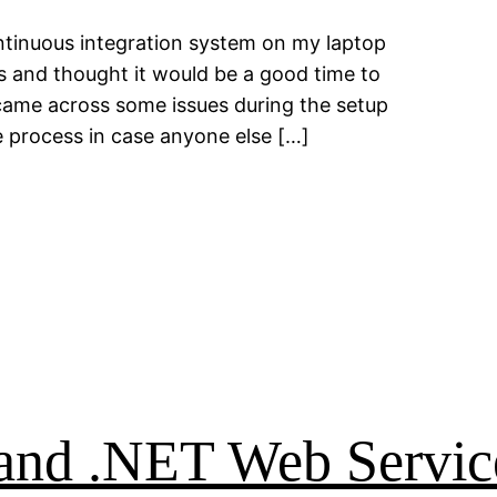
ntinuous integration system on my laptop
s and thought it would be a good time to
 came across some issues during the setup
e process in case anyone else […]
, and .NET Web Servic