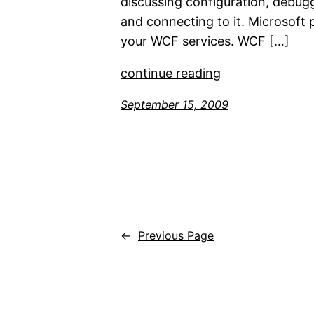
discussing configuration, debug
and connecting to it. Microsoft 
your WCF services. WCF […]
continue reading
September 15, 2009
←
Previous Page