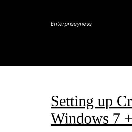
Skip
to
content
Enterpriseyness
Setting up C
Windows 7 +