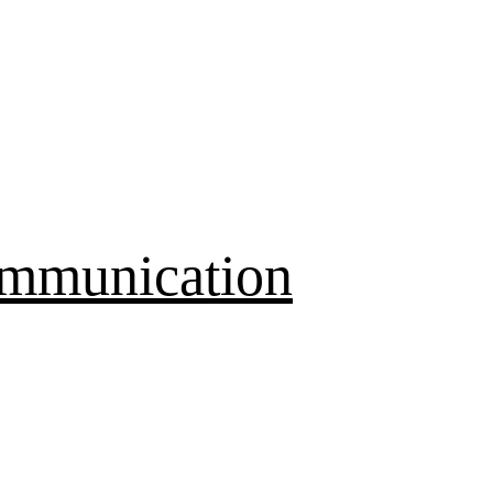
mmunication