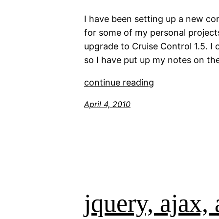
I have been setting up a new co
for some of my personal project
upgrade to Cruise Control 1.5. I
so I have put up my notes on th
continue reading
April 4, 2010
jquery, ajax