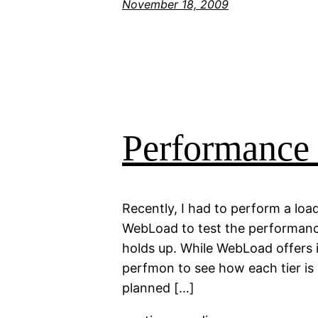
November 18, 2009
Performance
Recently, I had to perform a loa
WebLoad to test the performance 
holds up. While WebLoad offers i
perfmon to see how each tier is p
planned […]