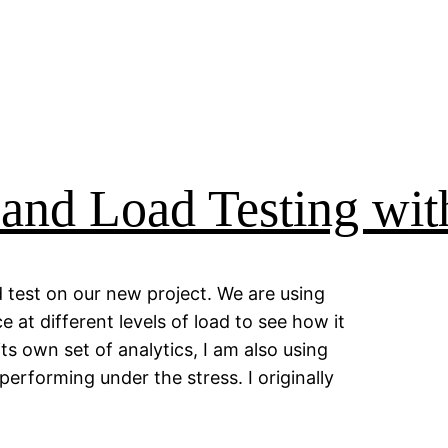
 and Load Testing wi
d test on our new project. We are using
at different levels of load to see how it
ts own set of analytics, I am also using
erforming under the stress. I originally