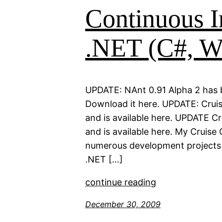
Continuous I
.NET (C#, W
UPDATE: NAnt 0.91 Alpha 2 has b
Download it here. UPDATE: Cruis
and is available here. UPDATE C
and is available here. My Cruise
numerous development projects e
.NET […]
continue reading
December 30, 2009