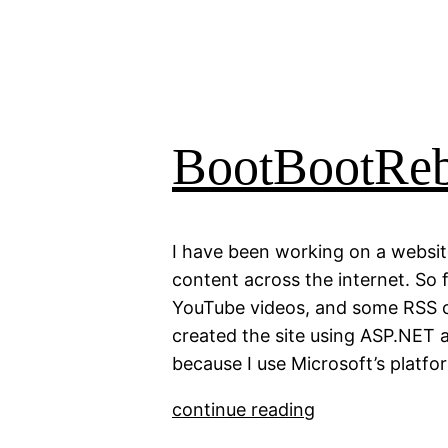
BootBootRe
I have been working on a websit
content across the internet. So f
YouTube videos, and some RSS co
created the site using ASP.NET a
because I use Microsoft’s platfo
continue reading