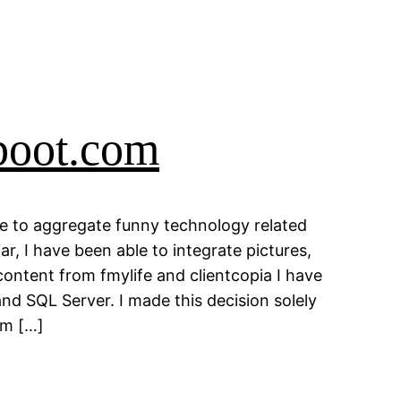
boot.com
e to aggregate funny technology related
ar, I have been able to integrate pictures,
ntent from fmylife and clientcopia I have
nd SQL Server. I made this decision solely
rm […]