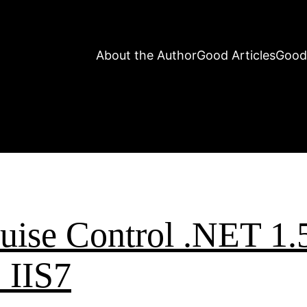
About the Author
Good Articles
Good
ruise Control .NET 1.
 IIS7