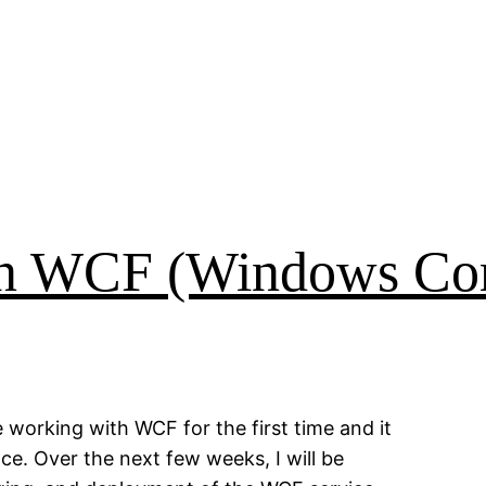
in WCF (Windows Co
 working with WCF for the first time and it
ce. Over the next few weeks, I will be