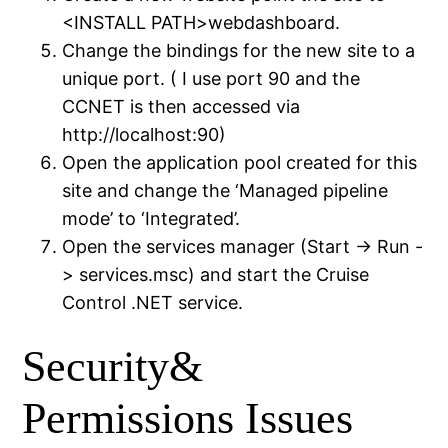
<INSTALL PATH>webdashboard.
Change the bindings for the new site to a
unique port. ( I use port 90 and the
CCNET is then accessed via
http://localhost:90)
Open the application pool created for this
site and change the ‘Managed pipeline
mode’ to ‘Integrated’.
Open the services manager (Start -> Run -
> services.msc) and start the Cruise
Control .NET service.
Security&
Permissions Issues