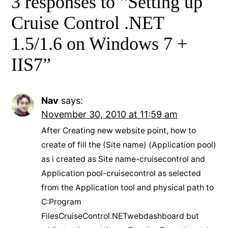
3 responses to “Setting up
Cruise Control .NET
1.5/1.6 on Windows 7 +
IIS7”
Nav
says:
November 30, 2010 at 11:59 am
After Creating new website point, how to
create of fill the (Site name) (Application pool)
as i created as Site name-cruisecontrol and
Application pool-cruisecontrol as selected
from the Application tool and physical path to
C:Program
FilesCruiseControl.NETwebdashboard but