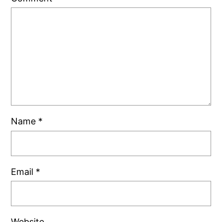
Name
*
Email
*
Website