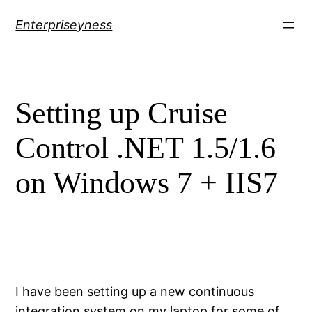
Skip
Enterpriseyness
to
content
Setting up Cruise
Control .NET 1.5/1.6
on Windows 7 + IIS7
I have been setting up a new continuous
integration system on my laptop for some of