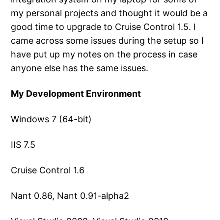
my personal projects and thought it would be a
good time to upgrade to Cruise Control 1.5. I
came across some issues during the setup so I
have put up my notes on the process in case
anyone else has the same issues.
My Development Environment
Windows 7 (64-bit)
IIS 7.5
Cruise Control 1.6
Nant 0.86, Nant 0.91-alpha2