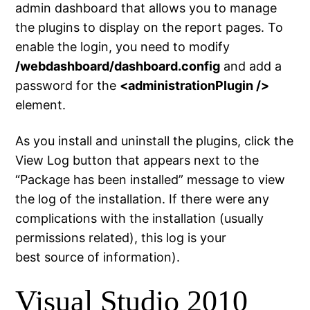
admin dashboard that allows you to manage
the plugins to display on the report pages. To
enable the login, you need to modify
/webdashboard/dashboard.config
and add a
password for the
<administrationPlugin />
element.
As you install and uninstall the plugins, click the
View Log button that appears next to the
“Package has been installed” message to view
the log of the installation. If there were any
complications with the installation (usually
permissions related), this log is your
best source of information).
Visual Studio 2010