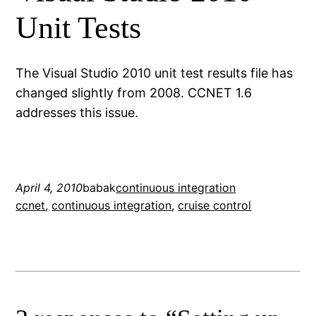
Unit Tests
The Visual Studio 2010 unit test results file has
changed slightly from 2008. CCNET 1.6
addresses this issue.
April 4, 2010
babak
continuous integration
ccnet
, 
continuous integration
, 
cruise control