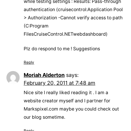
while testing settings : Results: Pass-through
authentication (cruisecontrol:Application Pool
> Authorization -Cannot verify access to path
(C:Program
FilesCruiseControl.NETwebdashboard)
Plz do respond to me ! Suggestions
Reply
Moriah Alderton
says:
February 20, 2011 at 7:48 am
Nice site I really liked reading it . I am a
website creator myself and I partner for
Markspixel.com maybe you could check out
our blog sometime.
Reply