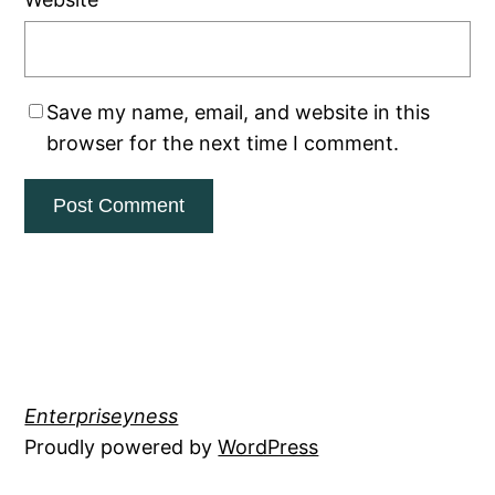
Save my name, email, and website in this
browser for the next time I comment.
Enterpriseyness
Proudly powered by
WordPress