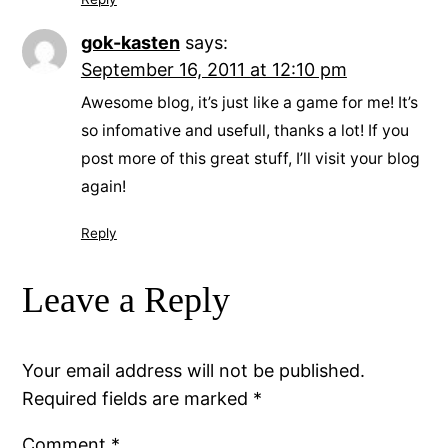
gok-kasten
says:
September 16, 2011 at 12:10 pm
Awesome blog, it’s just like a game for me! It’s
so infomative and usefull, thanks a lot! If you
post more of this great stuff, I’ll visit your blog
again!
Reply
Leave a Reply
Your email address will not be published.
Required fields are marked
*
Comment
*