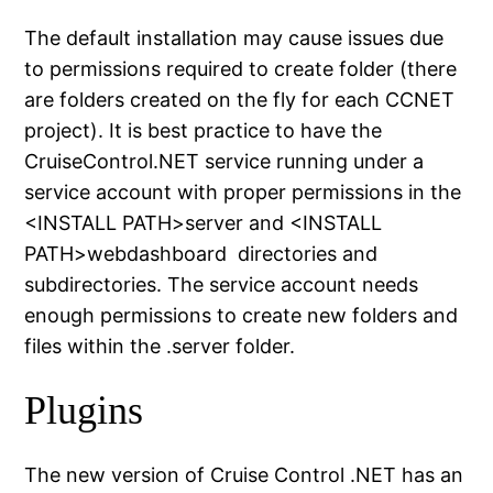
The default installation may cause issues due
to permissions required to create folder (there
are folders created on the fly for each CCNET
project). It is best practice to have the
CruiseControl.NET service running under a
service account with proper permissions in the
<INSTALL PATH>server and <INSTALL
PATH>webdashboard directories and
subdirectories. The service account needs
enough permissions to create new folders and
files within the .server folder.
Plugins
The new version of Cruise Control .NET has an