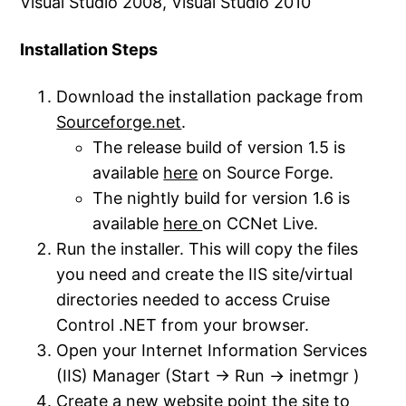
Visual Studio 2008, Visual Studio 2010
Installation Steps
Download the installation package from
Sourceforge.net
.
The release build of version 1.5 is
available
here
on Source Forge.
The nightly build for version 1.6 is
available
here
on CCNet Live.
Run the installer. This will copy the files
you need and create the IIS site/virtual
directories needed to access Cruise
Control .NET from your browser.
Open your Internet Information Services
(IIS) Manager (Start -> Run -> inetmgr )
Create a new website point the site to