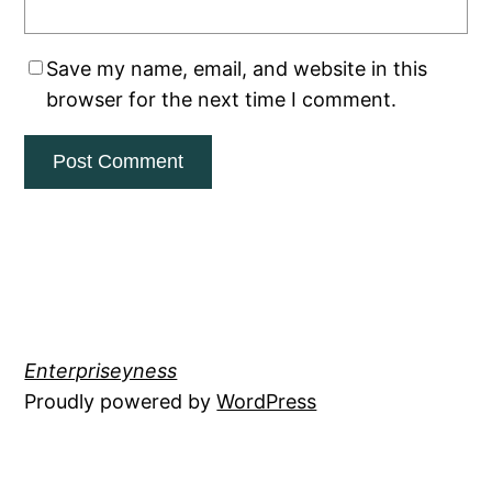
Save my name, email, and website in this
browser for the next time I comment.
Enterpriseyness
Proudly powered by
WordPress