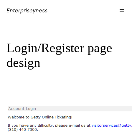
Skip
Enterpriseyness
to
content
Login/Register page
design