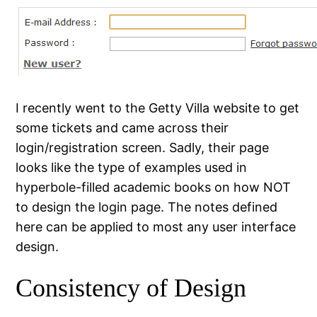
I recently went to the Getty Villa website to get
some tickets and came across their
login/registration screen. Sadly, their page
looks like the type of examples used in
hyperbole-filled academic books on how NOT
to design the login page. The notes defined
here can be applied to most any user interface
design.
Consistency of Design