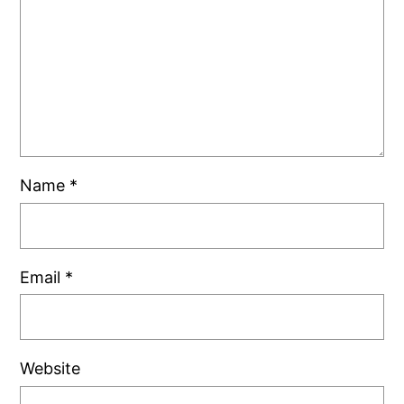
Name
*
Email
*
Website