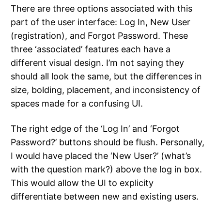
There are three options associated with this
part of the user interface: Log In, New User
(registration), and Forgot Password. These
three ‘associated’ features each have a
different visual design. I’m not saying they
should all look the same, but the differences in
size, bolding, placement, and inconsistency of
spaces made for a confusing UI.
The right edge of the ‘Log In’ and ‘Forgot
Password?’ buttons should be flush. Personally,
I would have placed the ‘New User?’ (what’s
with the question mark?) above the log in box.
This would allow the UI to explicity
differentiate between new and existing users.