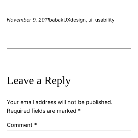
November 9, 2011
babak
UX
design
, 
ui
, 
usability
Leave a Reply
Your email address will not be published.
Required fields are marked
*
Comment
*